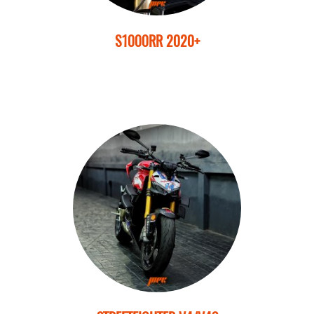
S1000RR 2020+