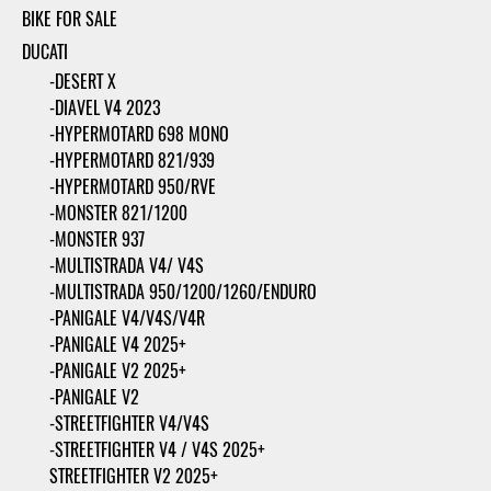
BIKE FOR SALE
DUCATI
-DESERT X
-DIAVEL V4 2023
-HYPERMOTARD 698 MONO
-HYPERMOTARD 821/939
-HYPERMOTARD 950/RVE
-MONSTER 821/1200
-MONSTER 937
-MULTISTRADA V4/ V4S
-MULTISTRADA 950/1200/1260/ENDURO
-PANIGALE V4/V4S/V4R
-PANIGALE V4 2025+
-PANIGALE V2 2025+
-PANIGALE V2
-STREETFIGHTER V4/V4S
-STREETFIGHTER V4 / V4S 2025+
STREETFIGHTER V2 2025+