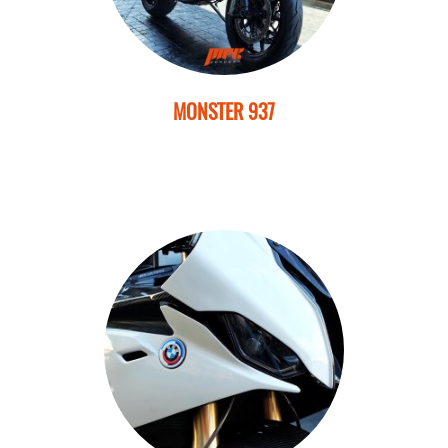
MONSTER 937