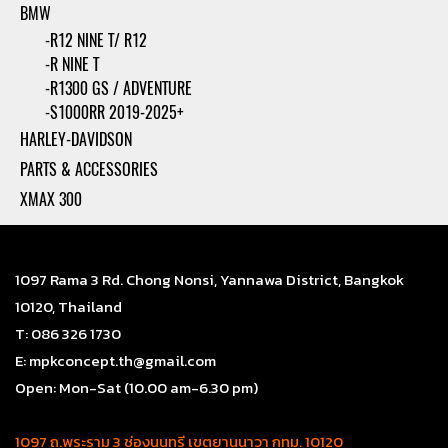
BMW
-R12 NINE T/ R12
-R NINE T
-R1300 GS / ADVENTURE
-S1000RR 2019-2025+
HARLEY-DAVIDSON
PARTS & ACCESSORIES
XMAX 300
1097 Rama 3 Rd. Chong Nonsi, Yannawa District, Bangkok
10120, Thailand
T: 086 326 1730
E: mpkconcept.th@gmail.com
Open: Mon-Sat (10.00 am-6.30 pm)
1097 ถ.พระราม 3 ช่องนนทรี เขตยานนาวา กทม. 10120