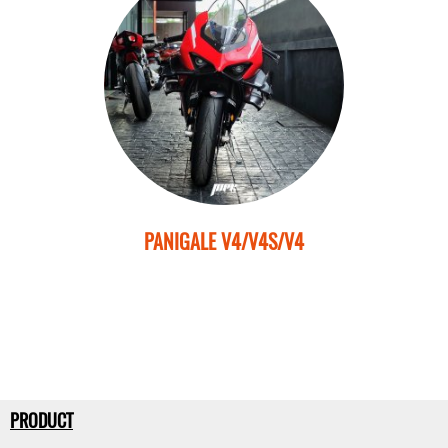
PANIGALE V4/V4S/V4
PRODUCT