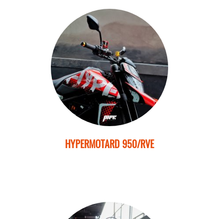
HYPERMOTARD 950/RVE