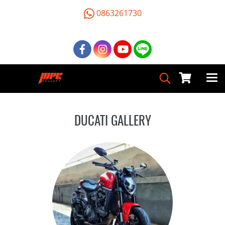
0863261730
DUCATI GALLERY