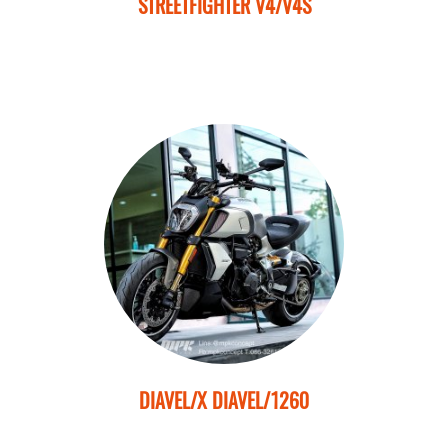
STREETFIGHTER V4/V4S
DIAVEL/X DIAVEL/1260