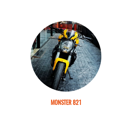
MONSTER 821